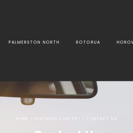
PALMERSTON NORTH
ROTORUA
HORO
HOME
FEATURED CONTENT
CONTACT US