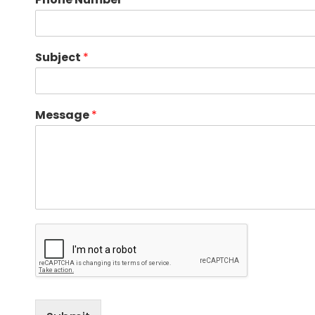
Subject
*
Message
*