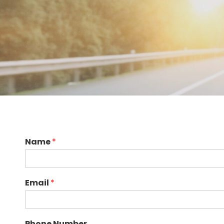
Name
*
Email
*
Phone Number