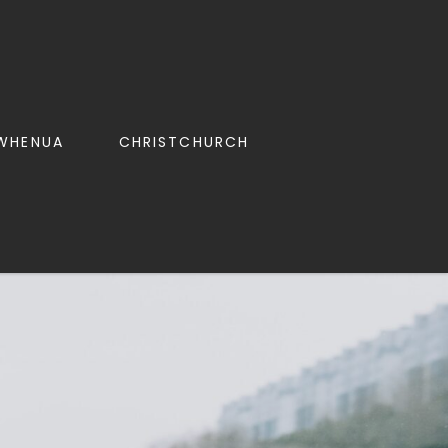
WHENUA
CHRISTCHURCH