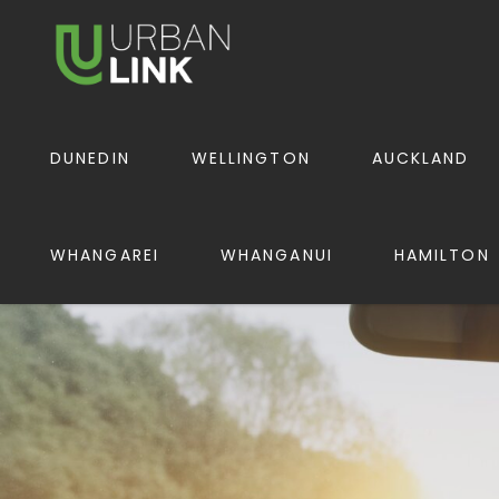
URBAN LINK
DUNEDIN
WELLINGTON
AUCKLAND
WHANGAREI
WHANGANUI
HAMILTON